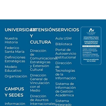
UNIVERSIDAD
EXTENSIÓN
SERVICIOS
Y
Nuestra
Aula USM
CULTURA
Historia
Biblioteca
Federico
Portal de
Dirección
Santa María
Autoservicio
de
Definiciones
Institucional
Comunicaciones
Estratégicas
Estratégicas
Dirección
y Extensión
Modelo
de
Cultural
Educativo
Tecnologías
de la
Dirección
Organización
Información
General de
Vinculación
Sistema de
con el
Información
CAMPUS
Medio
de Gestión
Y SEDES
Académica
Dirección
de Asuntos
Sistema
Información
Internacionales
Integrado