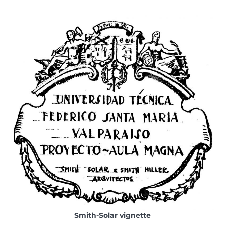
Smith-Solar vignette