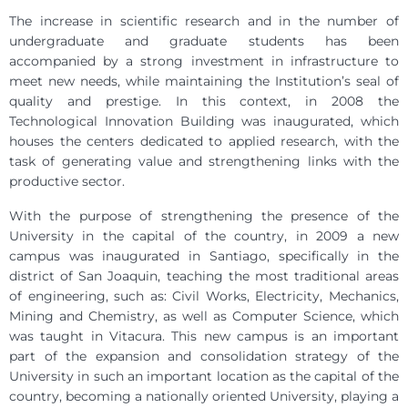
The increase in scientific research and in the number of
undergraduate and graduate students has been
accompanied by a strong investment in infrastructure to
meet new needs, while maintaining the Institution’s seal of
quality and prestige. In this context, in 2008 the
Technological Innovation Building was inaugurated, which
houses the centers dedicated to applied research, with the
task of generating value and strengthening links with the
productive sector.
With the purpose of strengthening the presence of the
University in the capital of the country, in 2009 a new
campus was inaugurated in Santiago, specifically in the
district of San Joaquin, teaching the most traditional areas
of engineering, such as: Civil Works, Electricity, Mechanics,
Mining and Chemistry, as well as Computer Science, which
was taught in Vitacura. This new campus is an important
part of the expansion and consolidation strategy of the
University in such an important location as the capital of the
country, becoming a nationally oriented University, playing a