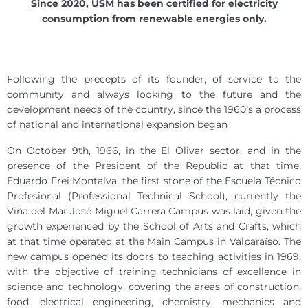
Since 2020, USM has been certified for electricity
consumption from renewable energies only.
Following the precepts of its founder, of service to the
community and always looking to the future and the
development needs of the country, since the 1960’s a process
of national and international expansion began
On October 9th, 1966, in the El Olivar sector, and in the
presence of the President of the Republic at that time,
Eduardo Frei Montalva, the first stone of the Escuela Técnico
Profesional (Professional Technical School), currently the
Viña del Mar José Miguel Carrera Campus was laid, given the
growth experienced by the School of Arts and Crafts, which
at that time operated at the Main Campus in Valparaíso. The
new campus opened its doors to teaching activities in 1969,
with the objective of training technicians of excellence in
science and technology, covering the areas of construction,
food, electrical engineering, chemistry, mechanics and