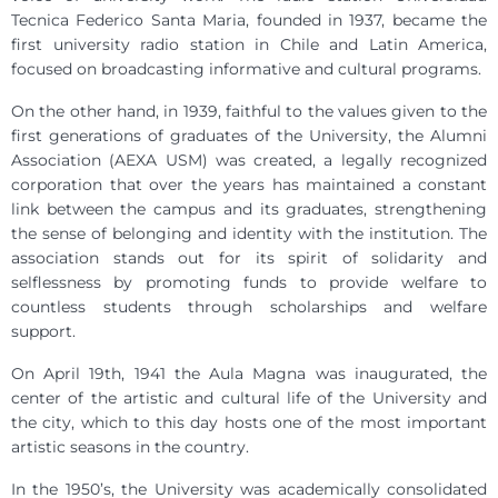
Tecnica Federico Santa Maria, founded in 1937, became the
first university radio station in Chile and Latin America,
focused on broadcasting informative and cultural programs.
On the other hand, in 1939, faithful to the values given to the
first generations of graduates of the University, the Alumni
Association (AEXA USM) was created, a legally recognized
corporation that over the years has maintained a constant
link between the campus and its graduates, strengthening
the sense of belonging and identity with the institution. The
association stands out for its spirit of solidarity and
selflessness by promoting funds to provide welfare to
countless students through scholarships and welfare
support.
On April 19th, 1941 the Aula Magna was inaugurated, the
center of the artistic and cultural life of the University and
the city, which to this day hosts one of the most important
artistic seasons in the country.
In the 1950’s, the University was academically consolidated