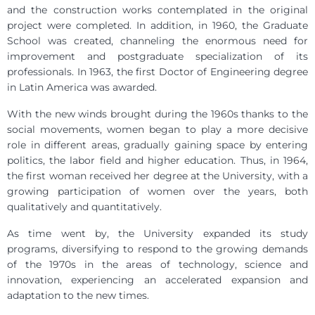
and the construction works contemplated in the original
project were completed. In addition, in 1960, the Graduate
School was created, channeling the enormous need for
improvement and postgraduate specialization of its
professionals. In 1963, the first Doctor of Engineering degree
in Latin America was awarded.
With the new winds brought during the 1960s thanks to the
social movements, women began to play a more decisive
role in different areas, gradually gaining space by entering
politics, the labor field and higher education. Thus, in 1964,
the first woman received her degree at the University, with a
growing participation of women over the years, both
qualitatively and quantitatively.
As time went by, the University expanded its study
programs, diversifying to respond to the growing demands
of the 1970s in the areas of technology, science and
innovation, experiencing an accelerated expansion and
adaptation to the new times.