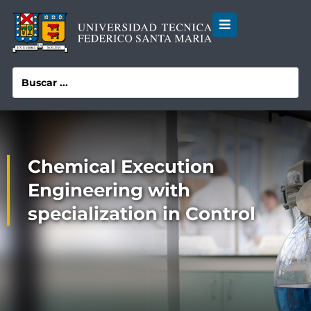
Chemical Execution
Engineering with
specialization in Control