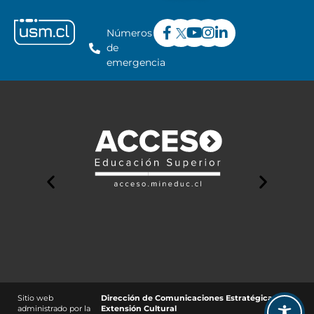
Números
de
emergencia
Sitio web
Dirección de Comunicaciones Estratégicas y
administrado por la
Extensión Cultural