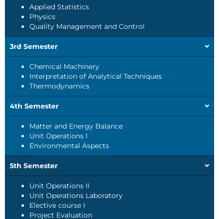
Applied Statistics
Physics
Quality Management and Control
3rd Semester
Chemical Machinery
Interpretation of Analytical Techniques
Thermodynamics
4th Semester
Matter and Energy Balance
Unit Operations I
Environmental Aspects
5th Semester
Unit Operations II
Unit Operations Laboratory
Elective course I
Project Evaluation