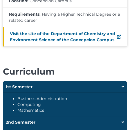
Location:
Concepcion Campus
Requirements:
Having a Higher Technical Degree or a
related career
Visit the site of the Department of Chemistry and
Environment Science of the Concepcion Campus
Curriculum
1st Semester
Business Administration
Computing
Mathematics
2nd Semester