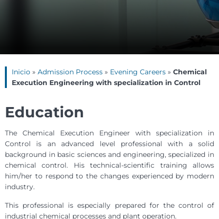
Inicio
»
Admission Process
»
Evening Careers
»
Chemical
Execution Engineering with specialization in Control
Education
The Chemical Execution Engineer with specialization in
Control is an advanced level professional with a solid
background in basic sciences and engineering, specialized in
chemical control. His technical-scientific training allows
him/her to respond to the changes experienced by modern
industry.
This professional is especially prepared for the control of
industrial chemical processes and plant operation.