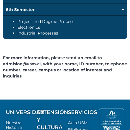
6th Semester
Project and Degree Process
Electronics
Industrial Processes
For more information, please send an email to
admision@usm.cl
, with your name, ID number, telephone
number, career, campus or location of interest and
inquiries.
UNIVERSIDAD
EXTENSIÓN
SERVICIOS
Y
Nuestra
Aula USM
CULTURA
Historia
Biblioteca