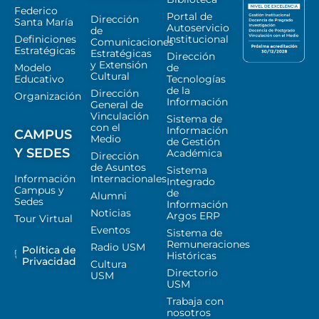
Federico
Portal de
Dirección
Santa María
Autoservicio
de
Definiciones
Institucional
Comunicaciones
Estratégicas
Estratégicas
Dirección
y Extensión
Modelo
de
Cultural
Educativo
Tecnologías
de la
Dirección
Organización
Información
General de
Vinculación
Sistema de
con el
Información
CAMPUS
Medio
de Gestión
Y SEDES
Académica
Dirección
de Asuntos
Sistema
Información
Internacionales
Integrado
Campus y
de
Alumni
Sedes
Información
Noticias
Argos ERP
Tour Virtual
Eventos
Sistema de
Remuneraciones
Radio USM
Política de
Históricas
Privacidad
Cultura
Directorio
USM
USM
Trabaja con
nosotros