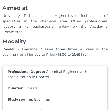
Aimed at
University Technicians or Higher-Level Technicians of
specialties in the chemical area. Other professionals
(according to background review by the Academic
Committee).
Modality
Weekly – Evenings: Classes three times a week in the
evening from Monday to Friday 18:30 to 21:45 hrs.
Professional Degree:
Chemical Engineer with
specialization in Control
Duration:
3 years
Study regime:
Evenings